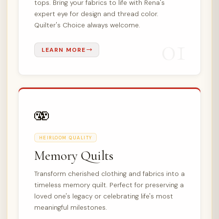
tops. Bring your fabrics to life with Rena's
expert eye for design and thread color.
Quilter's Choice always welcome.
01
LEARN MORE
🫨
HEIRLOOM QUALITY
Memory Quilts
Transform cherished clothing and fabrics into a
timeless memory quilt. Perfect for preserving a
loved one's legacy or celebrating life's most
meaningful milestones.