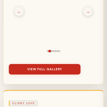
←
→
VIEW FULL GALLERY
CLIENT LOVE