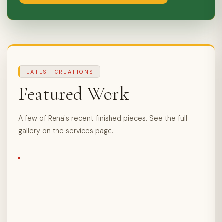
LATEST CREATIONS
Featured Work
A few of Rena's recent finished pieces. See the full
gallery on the services page.