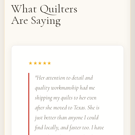
What Quilters
Are Saying
★★★★★
"I have been using Rena Bean
Creations for almost three years.
Every quilt, wall hanging, and
table runner has turned out
beautiful. I always choose
Quilter's Choice and have never