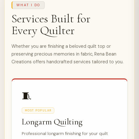
WHAT I DO
Services Built for
Every Quilter
Whether you are finishing a beloved quilt top or
preserving precious memories in fabric, Rena Bean
Creations offers handcrafted services tailored to you.
🧵
MOST POPULAR
Longarm Quilting
Professional longarm finishing for your quilt