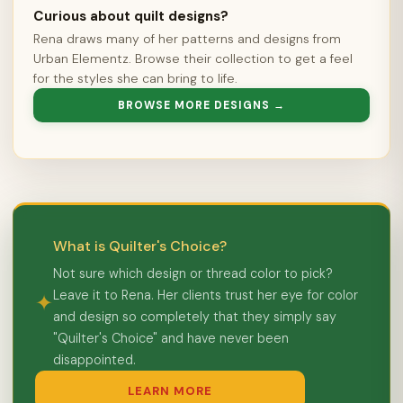
Curious about quilt designs?
Rena draws many of her patterns and designs from
Urban Elementz. Browse their collection to get a feel
for the styles she can bring to life.
BROWSE MORE DESIGNS →
What is Quilter's Choice?
Not sure which design or thread color to pick?
Leave it to Rena. Her clients trust her eye for color
✦
and design so completely that they simply say
"Quilter's Choice" and have never been
disappointed.
LEARN MORE