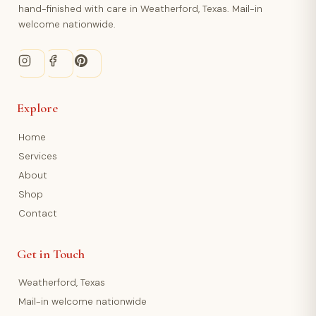
hand-finished with care in Weatherford, Texas. Mail-in
welcome nationwide.
Explore
Home
Services
About
Shop
Contact
Get in Touch
Weatherford, Texas
Mail-in welcome nationwide