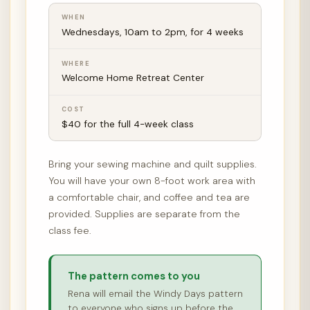
WHEN
Wednesdays, 10am to 2pm, for 4 weeks
WHERE
Welcome Home Retreat Center
COST
$40 for the full 4-week class
Bring your sewing machine and quilt supplies.
You will have your own 8-foot work area with
a comfortable chair, and coffee and tea are
provided. Supplies are separate from the
class fee.
The pattern comes to you
Rena will email the Windy Days pattern
to everyone who signs up before the