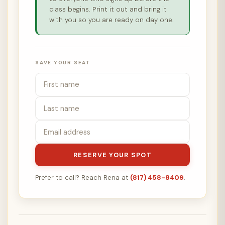
class begins. Print it out and bring it
with you so you are ready on day one.
SAVE YOUR SEAT
RESERVE YOUR SPOT
Prefer to call? Reach Rena at
(817) 458-8409
.