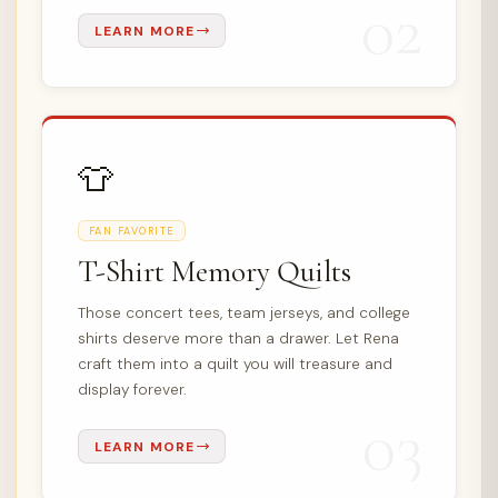
02
LEARN MORE
👕
FAN FAVORITE
T-Shirt Memory Quilts
Those concert tees, team jerseys, and college
shirts deserve more than a drawer. Let Rena
craft them into a quilt you will treasure and
display forever.
03
LEARN MORE