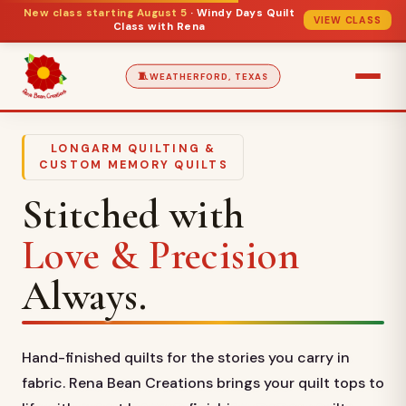
New class starting August 5
· Windy Days Quilt
VIEW CLASS
Class with Rena
🧵
WEATHERFORD, TEXAS
LONGARM QUILTING &
CUSTOM MEMORY QUILTS
Stitched with
Love & Precision
Always.
Hand-finished quilts for the stories you carry in
fabric. Rena Bean Creations brings your quilt tops to