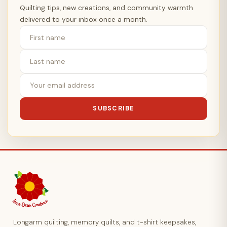
Quilting tips, new creations, and community warmth
delivered to your inbox once a month.
SUBSCRIBE
Longarm quilting, memory quilts, and t-shirt keepsakes,