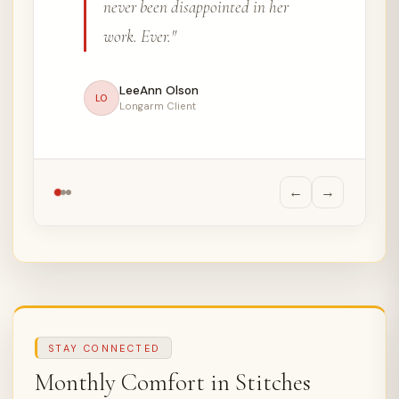
once been disappointed with the
result."
Carrie Suggett
CS
Longarm Client, 3 Years
←
→
STAY CONNECTED
Monthly Comfort in Stitches