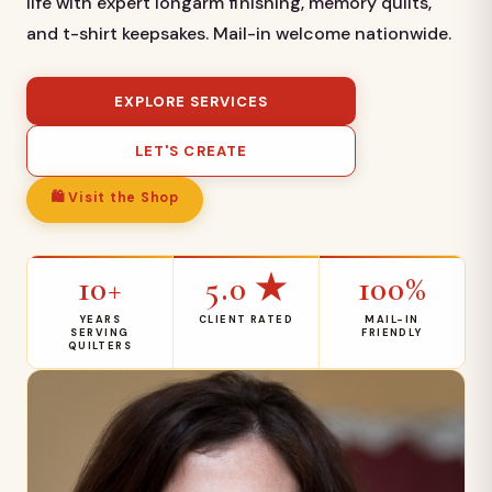
life with expert longarm finishing, memory quilts,
and t-shirt keepsakes. Mail-in welcome nationwide.
EXPLORE SERVICES
LET'S CREATE
🛍 Visit the Shop
10+
5.0 ★
100%
YEARS
CLIENT RATED
MAIL-IN
SERVING
FRIENDLY
QUILTERS