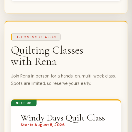
UPCOMING CLASSES
Quilting Classes
with Rena
Join Rena in person for a hands-on, multi-week class.
Spots are limited, so reserve yours early.
NEXT UP
Windy Days Quilt Class
Starts August 5, 2026